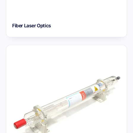
Fiber Laser Optics