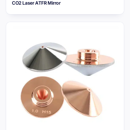
CO2 Laser ATFR Mirror