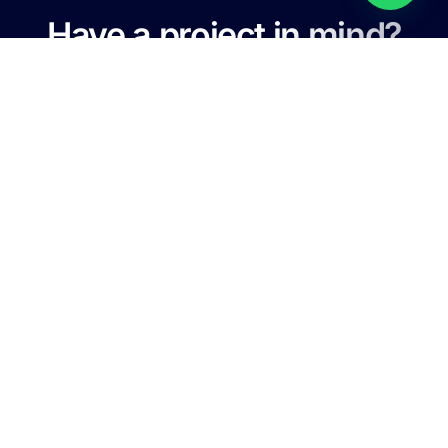
Have a project in mind?
Let's Talk
For any information, price inquiry and on call service, never
hesitate to contact with us.
+88 01761-789-706