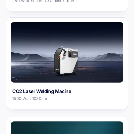
280 Watt Sealed CO2 laser tube
CO2 Laser Welding Macine
1500 Watt 1080nm