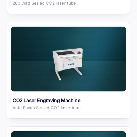
280 Watt Sealed CO2 laser tube
CO2 Laser Engraving Machine
Auto Focus Sealed CO2 laser tube