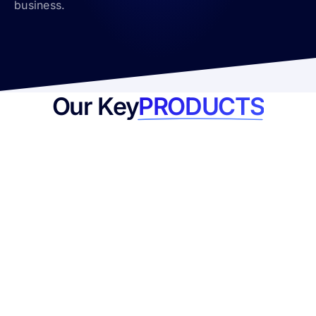
business.
Our Key
PRODUCTS