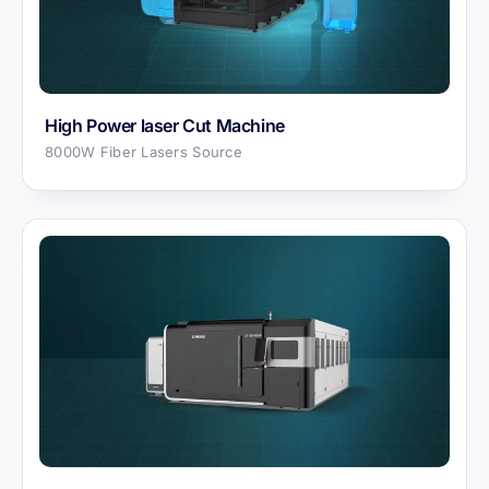
High Power laser Cut Machine
8000W Fiber Lasers Source