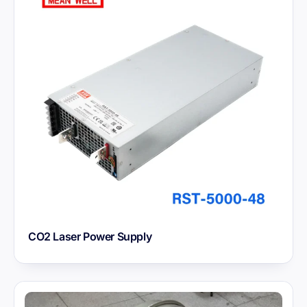
CO2 Laser Power Supply