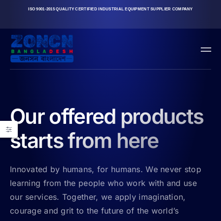
ISO 9001-2015 QUALITY CERTIFIED INDUSTRIAL EQUIPMENT SUPPLIER COMPANY
Our offered products
starts from here
Innovated by humans, for humans. We never stop
learning from the people who work with and use
our services. Together, we apply imagination,
courage and grit to the future of the world’s