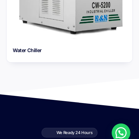
Water Chiller
We Ready 24 Hours