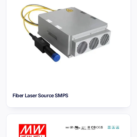
Fiber Laser Source SMPS