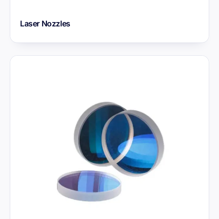
Laser Nozzles