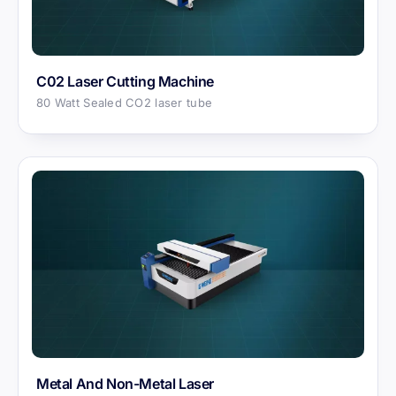
C02 Laser Cutting Machine
80 Watt Sealed CO2 laser tube
Metal And Non-Metal Laser