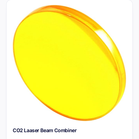
CO2 Laaser Beam Combiner