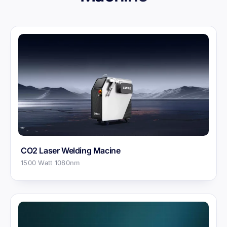
CO2 Laser Welding Macine
1500 Watt 1080nm