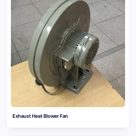
Exhaust Heat Blower Fan