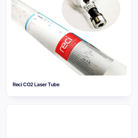
Reci CO2 Laser Tube