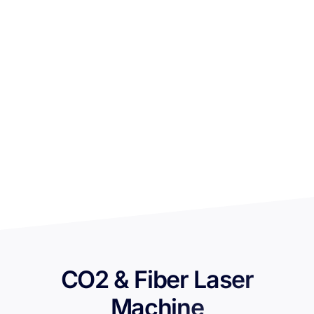
CO2 & Fiber Laser
Machine