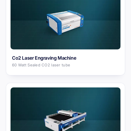
Co2 Laser Engraving Machine
60 Watt Sealed CO2 laser tube