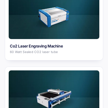
Co2 Laser Engraving Machine
60 Watt Sealed CO2 laser tube