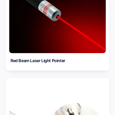
Red Beam Laser Light Pointer