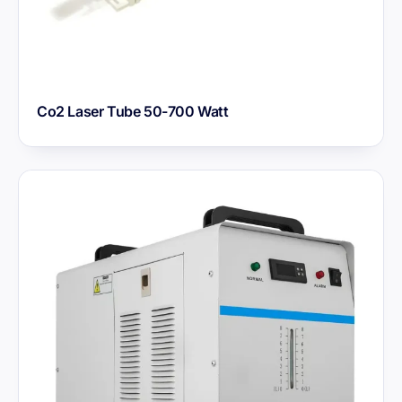
Co2 Laser Tube 50-700 Watt