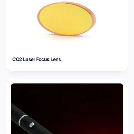
CO2 Laser Focus Lens