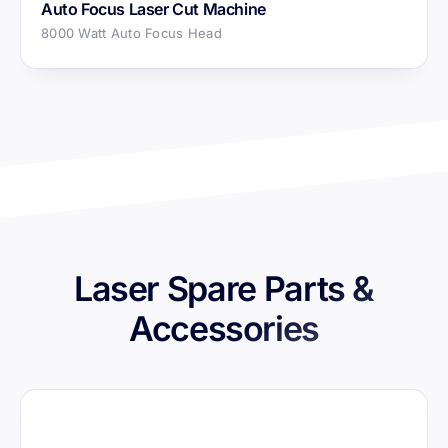
Auto Focus Laser Cut Machine
8000 Watt Auto Focus Head
Laser Spare Parts &
Accessories