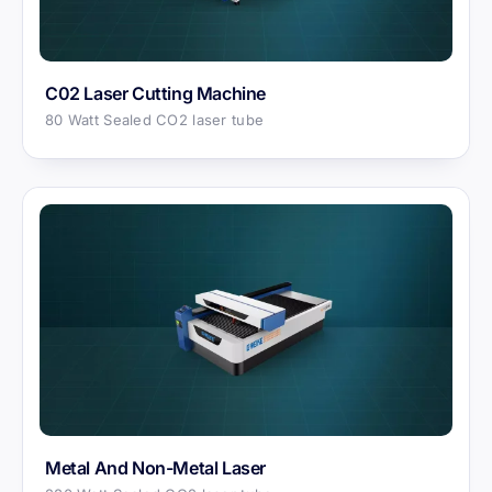
C02 Laser Cutting Machine
80 Watt Sealed CO2 laser tube
Metal And Non-Metal Laser