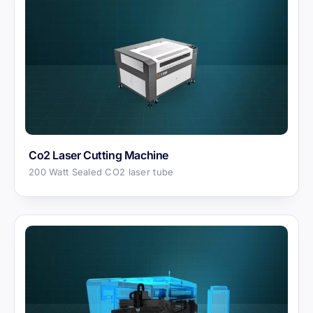
Co2 Laser Cutting Machine
200 Watt Sealed CO2 laser tube