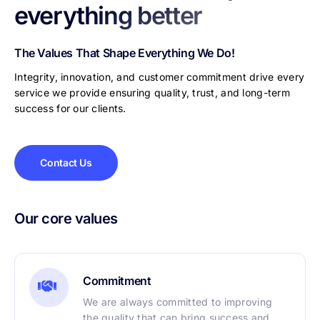
everything better
The Values That Shape Everything We Do!
Integrity, innovation, and customer commitment drive every
service we provide ensuring quality, trust, and long-term
success for our clients.
Contact Us
Our core values
Commitment
We are always committed to improving
the quality that can bring success and