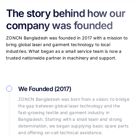
The story behind how our
company was founded
ZONCN Bangladesh was founded in 2017 with a mission to
bring global laser and garment technology to local
industries. What began as a small service team is now a
trusted nationwide partner in machinery and support.
We Founded (2017)
ZONCN Bangladesh was born from a vision: to bridge
the gap between global laser technology and the
fast-growing textile and garment industry in
Bangladesh. Starting with a small team and strong
determination, we began supplying basic spare parts
and offering on-call technical assistance.