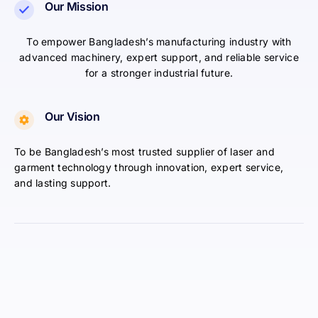
Our Mission
To empower Bangladesh’s manufacturing industry with
advanced machinery, expert support, and reliable service
for a stronger industrial future.
Our Vision
To be Bangladesh’s most trusted supplier of laser and
garment technology through innovation, expert service,
and lasting support.