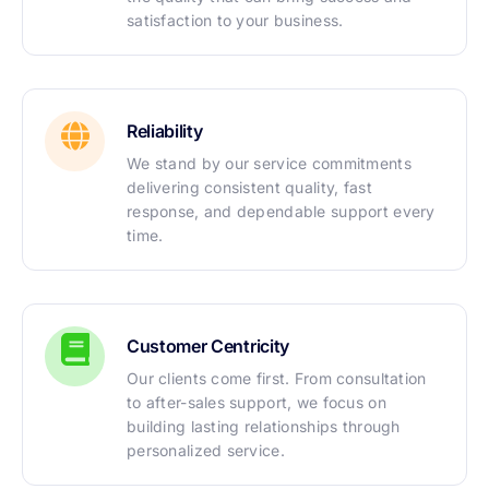
satisfaction to your business.
Reliability
We stand by our service commitments
delivering consistent quality, fast
response, and dependable support every
time.
Customer Centricity
Our clients come first. From consultation
to after-sales support, we focus on
building lasting relationships through
personalized service.