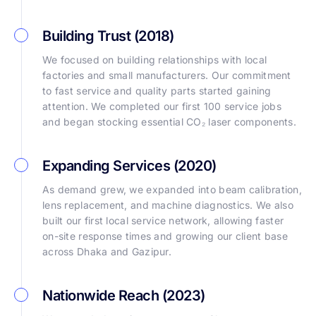
Building Trust (2018)
We focused on building relationships with local
factories and small manufacturers. Our commitment
to fast service and quality parts started gaining
attention. We completed our first 100 service jobs
and began stocking essential CO₂ laser components.
Expanding Services (2020)
As demand grew, we expanded into beam calibration,
lens replacement, and machine diagnostics. We also
built our first local service network, allowing faster
on-site response times and growing our client base
across Dhaka and Gazipur.
Nationwide Reach (2023)