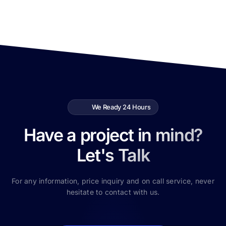
We Ready 24 Hours
Have a project in mind?
Let's Talk
For any information, price inquiry and on call service, never
hesitate to contact with us.