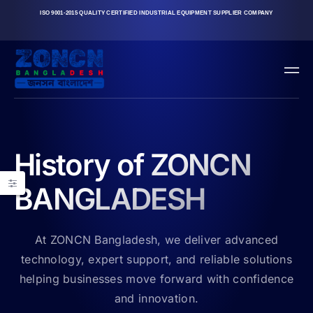
ISO 9001-2015 QUALITY CERTIFIED INDUSTRIAL EQUIPMENT SUPPLIER COMPANY
History of ZONCN
BANGLADESH
At ZONCN Bangladesh, we deliver advanced
technology, expert support, and reliable solutions
helping businesses move forward with confidence
and innovation.