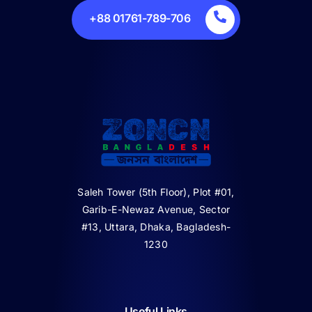
+88 01761-789-706
Saleh Tower (5th Floor), Plot #01,
Garib-E-Newaz Avenue, Sector
#13, Uttara, Dhaka, Bagladesh-
1230
Useful Links