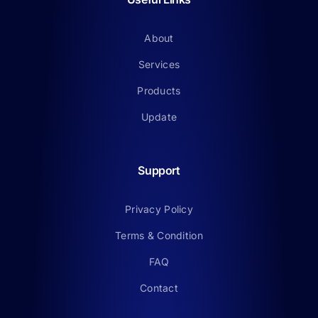
About
Services
Products
Update
Support
Privacy Policy
Terms & Condition
FAQ
Contact