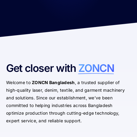
Get closer with
ZONCN
Welcome to
ZONCN Bangladesh
, a trusted supplier of
high-quality laser, denim, textile, and garment machinery
and solutions. Since our establishment, we’ve been
committed to helping industries across Bangladesh
optimize production through cutting-edge technology,
expert service, and reliable support.