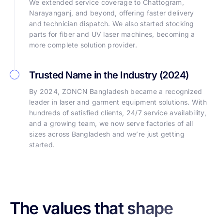
We extended service coverage to Chattogram,
Narayanganj, and beyond, offering faster delivery
and technician dispatch. We also started stocking
parts for fiber and UV laser machines, becoming a
more complete solution provider.
Trusted Name in the Industry (2024)
By 2024, ZONCN Bangladesh became a recognized
leader in laser and garment equipment solutions. With
hundreds of satisfied clients, 24/7 service availability,
and a growing team, we now serve factories of all
sizes across Bangladesh and we’re just getting
started.
The values that shape