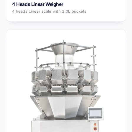
4 Heads Linear Weigher
4 heads Linear scale with 3.0L buckets