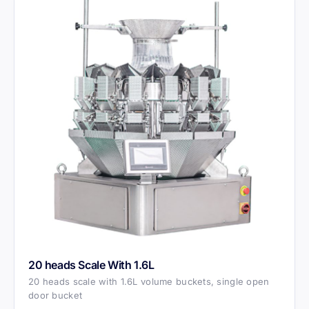
20 heads Scale With 1.6L
20 heads scale with 1.6L volume buckets, single open
door bucket