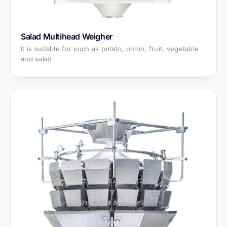
Salad Multihead Weigher
It is suitable for such as potato, onion, fruit, vegetable
and salad