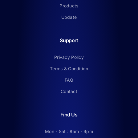
Products
Update
Support
Privacy Policy
Terms & Condition
FAQ
Contact
Find Us
Mon - Sat : 8am - 9pm