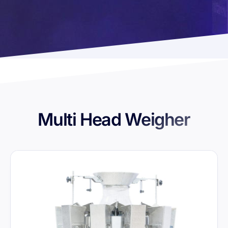
Multi Head Weigher