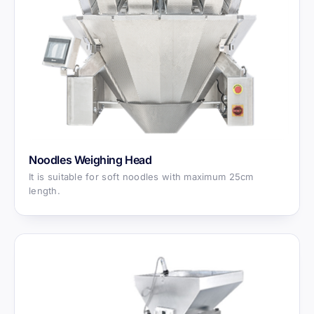
Noodles Weighing Head
It is suitable for soft noodles with maximum 25cm
length.