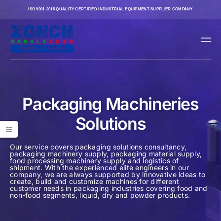
ISO 9001-2015 QUALITY CERTIFIED INDUSTRIAL EQUIPMENT SUPPLIER COMPANY
Packaging Machineries
Solutions
Our service covers packaging solutions consultancy,
packaging machinery supply, packaging material supply,
food processing machinery supply and logistics of
shipment. With the experienced elite engineers in our
company, we are always supported by innovative ideas to
create, build and customize machines for different
customer needs in packaging industries covering food and
non-food segments, liquid, dry and powder products.