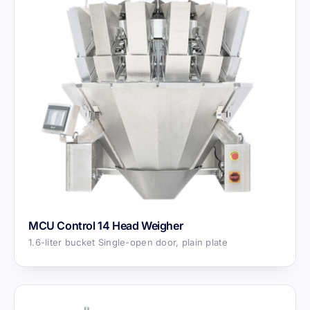
MCU Control 14 Head Weigher
1.6-liter bucket Single-open door, plain plate