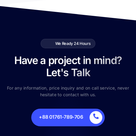
We Ready 24 Hours
Have a project in mind?
Let's Talk
For any information, price inquiry and on call service, never
hesitate to contact with us.
+88 01761-789-706