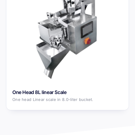
One Head 8L linear Scale
One head Linear scale in 8.0-liter bucket.