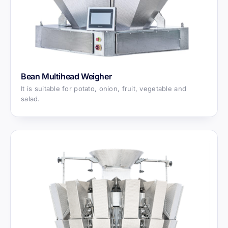
Bean Multihead Weigher
It is suitable for potato, onion, fruit, vegetable and
salad.