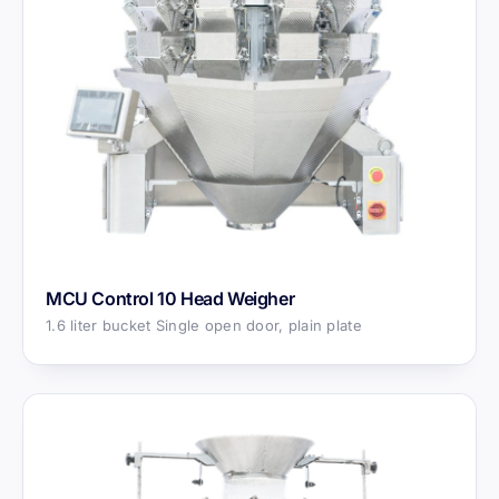
MCU Control 10 Head Weigher
1.6 liter bucket Single open door, plain plate