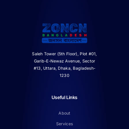
Saleh Tower (5th Floor), Plot #01,
Garib-E-Newaz Avenue, Sector
#13, Uttara, Dhaka, Bagladesh-
1230
Useful Links
About
Services